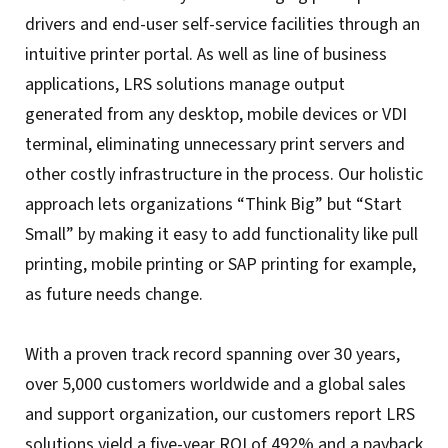
drivers and end-user self-service facilities through an
intuitive printer portal. As well as line of business
applications, LRS solutions manage output
generated from any desktop, mobile devices or VDI
terminal, eliminating unnecessary print servers and
other costly infrastructure in the process. Our holistic
approach lets organizations “Think Big” but “Start
Small” by making it easy to add functionality like pull
printing, mobile printing or SAP printing for example,
as future needs change.
With a proven track record spanning over 30 years,
over 5,000 customers worldwide and a global sales
and support organization, our customers report LRS
solutions yield a five-year ROI of 492% and a payback