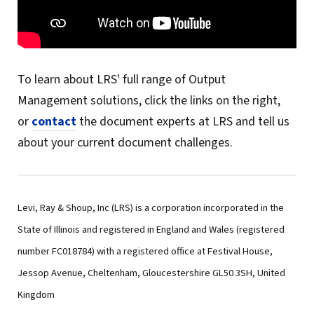
To learn about LRS' full range of Output
Management solutions, click the links on the right,
or
contact
the document experts at LRS and tell us
about your current document challenges.
Levi, Ray & Shoup, Inc (LRS) is a corporation incorporated in the
State of Illinois and registered in England and Wales (registered
number FC018784) with a registered office at Festival House,
Jessop Avenue, Cheltenham, Gloucestershire GL50 3SH, United
Kingdom