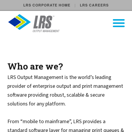
LRS CORPORATE HOME
LRS CAREERS
LRS Output Management
Open Pri
Main Navigation
LRS Output Management UK
Who are we?
LRS Output Management is the world’s leading
provider of enterprise output and print management
software providing robust, scalable & secure
solutions for any platform.
From “mobile to mainframe”, LRS provides a
standard software layer for managing print queues &