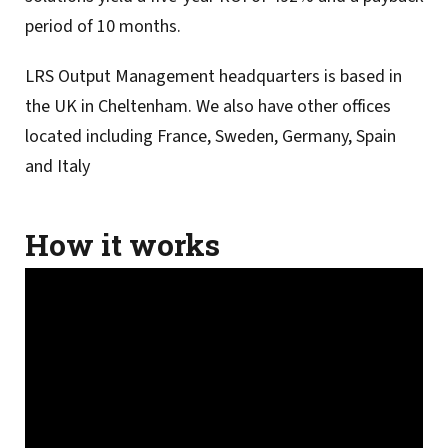
period of 10 months.
LRS Output Management headquarters is based in
the UK in Cheltenham. We also have other offices
located including France, Sweden, Germany, Spain
and Italy
How it works