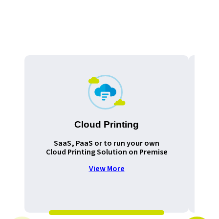
Cloud Printing
Pr
SaaS, PaaS or to run your own
Cloud Printing Solution on Premise
View More