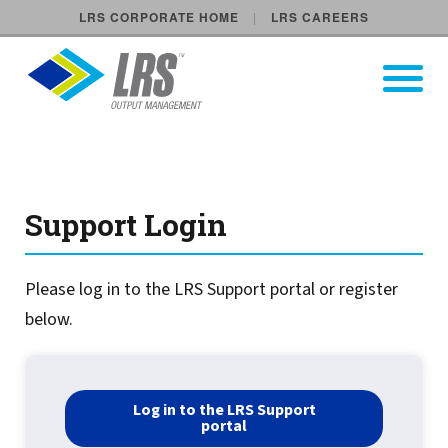
LRS CORPORATE HOME
LRS CAREERS
LRS Output Management
Open Pri
Main Navigation
elv-support-login new
Support Login
Please log in to the LRS Support portal or register
below.
Log in to the LRS Support
portal