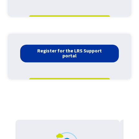
Register for the LRS Support
portal