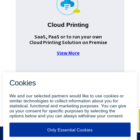
Cloud Printing
Pr
SaaS, PaaS or to run your own
Cloud Printing Solution on Premise
View More
•
•