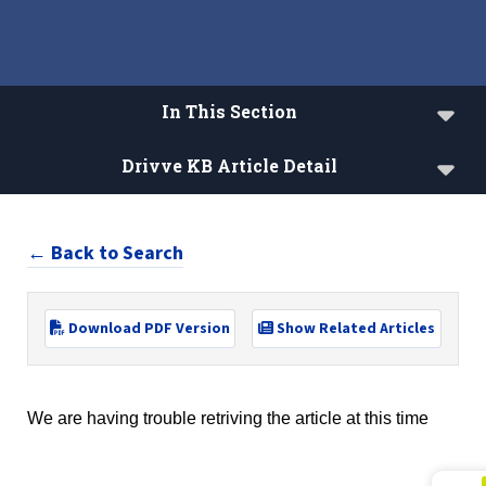
In This Section
Drivve KB Article Detail
Drivve Knowledgebase
← Back to Search
Drivve License Lookup
Download PDF Version
Show Related Articles
We are having trouble retriving the article at this time