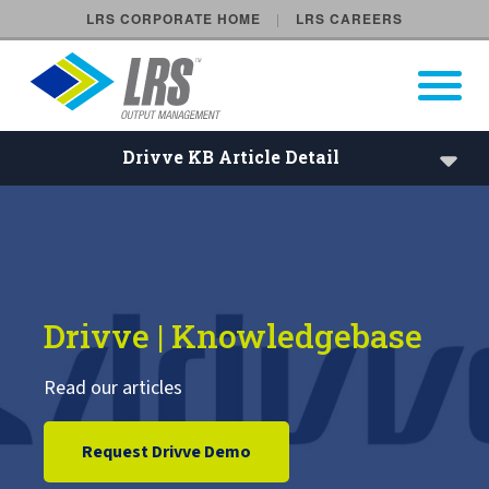
LRS CORPORATE HOME
LRS CAREERS
LRS Output Management
Open Pri
Main Navigation
Drivve KB Article Detail
Drivve Knowledgebase
Drivve License Lookup
Drivve | Knowledgebase
Read our articles
Request Drivve Demo