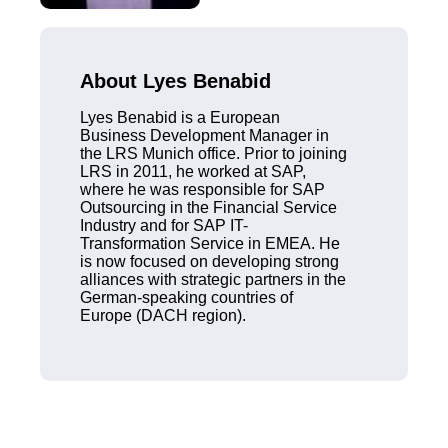
About Lyes Benabid
Lyes Benabid is a European
Business Development Manager in
the LRS Munich office. Prior to joining
LRS in 2011, he worked at SAP,
where he was responsible for SAP
Outsourcing in the Financial Service
Industry and for SAP IT-
Transformation Service in EMEA. He
is now focused on developing strong
alliances with strategic partners in the
German-speaking countries of
Europe (DACH region).