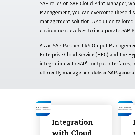
SAP relies on SAP Cloud Print Manager, whic
Management, you can overcome these disad
management solution. A solution tailored 
environment evolves to incorporate SAP B
As an SAP Partner, LRS Output Management 
Enterprise Cloud Service (HEC) and the Hyp
integration with SAP's output interfaces
efficiently manage and deliver SAP-generat
Integration
with Cloud