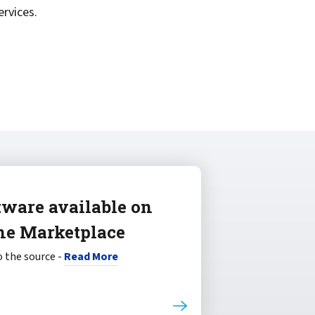
rvices.
tware available on
ne Marketplace
 the source -
Read More