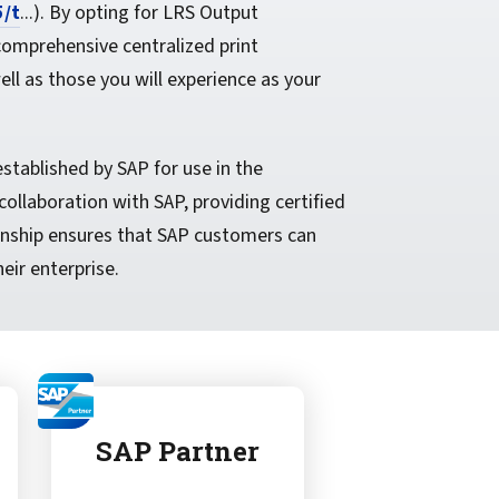
5/t
...). By opting for LRS Output
comprehensive centralized print
l as those you will experience as your
tablished by SAP for use in the
ollaboration with SAP, providing certified
onship ensures that SAP customers can
eir enterprise.
SAP Partner