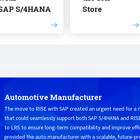
SAP S/4HANA
Store
Automotive Manufacturer
The move to RISE with SAP created an urgent need for a
that could seamlessly support both SAP S/4HANA and RISE
to LRS to ensure long-term compatibility and improve effi
provided the auto manufacturer with a scalable, future-p