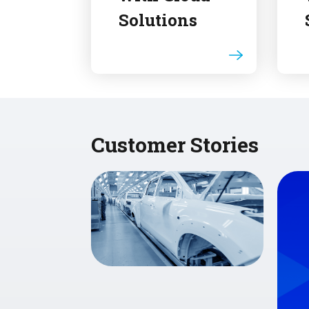
Solutions
Customer Stories