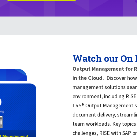
Watch our On
Output Management for RI
in the Cloud.
Discover how 
management solutions seaml
environment, including RISE
LRS® Output Management sof
document delivery, streamli
team workloads. Key topics
challenges, RISE with SAP pr