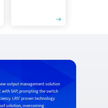
 new output management solution
 with SAP, prompting the switch
ciency. LRS’ proven technology
roof solution, overcoming