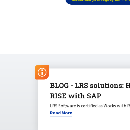
BLOG - LRS solutions: 
RISE with SAP
LRS Software is certified as Works with 
Read More