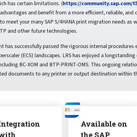
h has certain limitations. (
https://community.sap.com/t
vantages and benefit from a more efficient, reliable, and 
to meet your many SAP S/4HANA print migration needs as wel
TP and other future technologies.
has successfully passed the rigorous internal procedures es
erscaler (ECS) landscapes. LRS has enjoyed a longstanding c
, including BC-XOM and BTP-PRINT-OMS. This ongoing relati
ed documents to any printer or output destination within th
Integration
Available on
with
the SAP