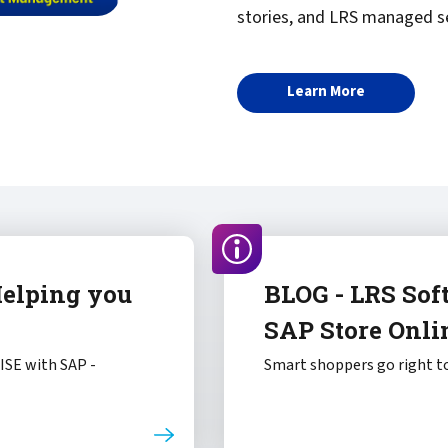
stories, and LRS managed se
Learn More
Helping you
BLOG - LRS Sof
SAP Store Onli
RISE with SAP -
Smart shoppers go right to