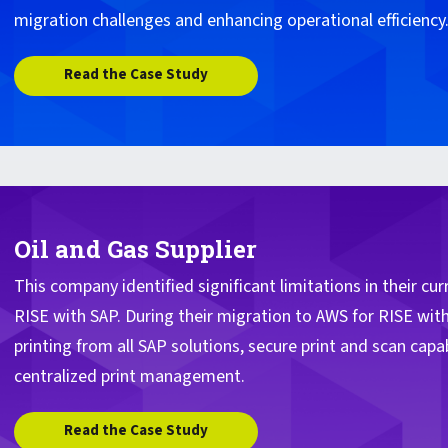
migration challenges and enhancing operational efficiency
Read the Case Study
Oil and Gas Supplier
This company identified significant limitations in their cu
RISE with SAP. During their migration to AWS for RISE wit
printing from all SAP solutions, secure print and scan capabi
centralized print management.
Read the Case Study