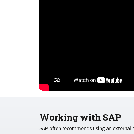
confidentiality
VPSX for Siemens
Unauthorized Access
Watermark confidential
documents
Working with SAP
SAP often recommends using an external o