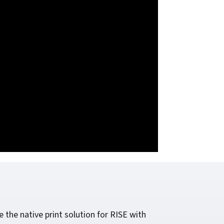
he native print solution for RISE with