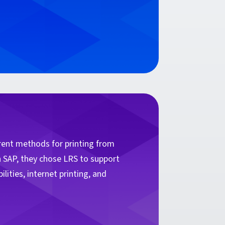
.
rrent methods for printing from
h SAP, they chose LRS to support
lities, internet printing, and