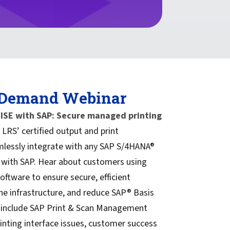
 Demand Webinar
SE with SAP: Secure managed printing
LRS’ certified output and print
essly integrate with any SAP S/4HANA®
 with SAP. Hear about customers using
tware to ensure secure, efficient
ne infrastructure, and reduce SAP® Basis
 include SAP Print & Scan Management
inting interface issues, customer success