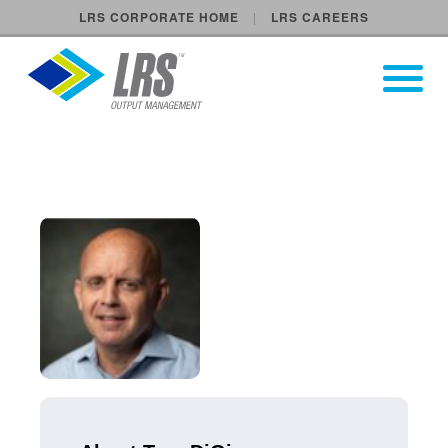
LRS CORPORATE HOME
LRS CAREERS
LRS Output Management
Open Pri
Main Navigation