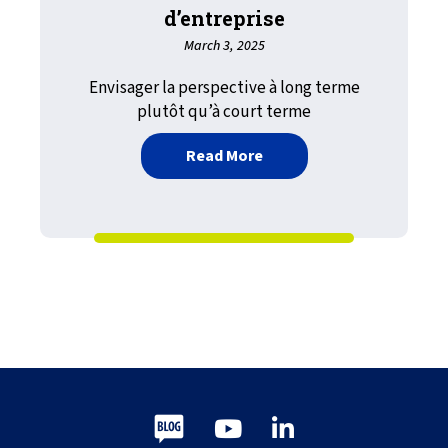
d’entreprise
March 3, 2025
Envisager la perspective à long terme
plutôt qu’à court terme
about Le lendemain d’hier,
Read More
Blog
Youtube
LinkedIn