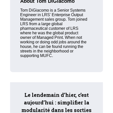
About Tom DiGiacomo
Tom DiGiacomo is a Senior Systems
Engineer in LRS' Enterprise Output
Management sales group. Tom joined
LRS from a large global
pharmaceutical customer of LRS
where he was the global product
owner of Managed Print. When not
working or doing odd jobs around the
house, he can be found running the
streets in the neighborhood or
supporting MUFC.
Le lendemain d’hier, c’est
aujourd’hui : simplifier la
modularité dans les sorties