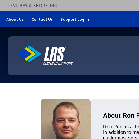
LEVI, RAY & SHOUP, INC.
About Us
Contact Us
Support Log In
LRS Output Management
About Ron 
Ron Peel is a Te
In addition to 
customers, servi