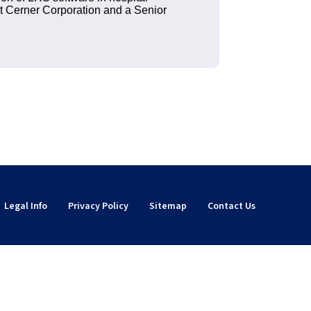
t Cerner Corporation and a Senior
Legal Info
Privacy Policy
Sitemap
Contact Us