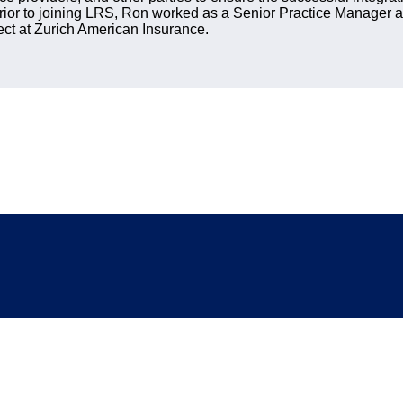
rior to joining LRS, Ron worked as a Senior Practice Manager a
ect at Zurich American Insurance.