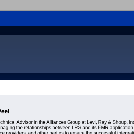
Peel
chnical Advisor in the Alliances Group at Levi, Ray & Shoup, Inc
managing the relationships between LRS and its EMR application
ce providers, and other parties to ensure the successful integrat