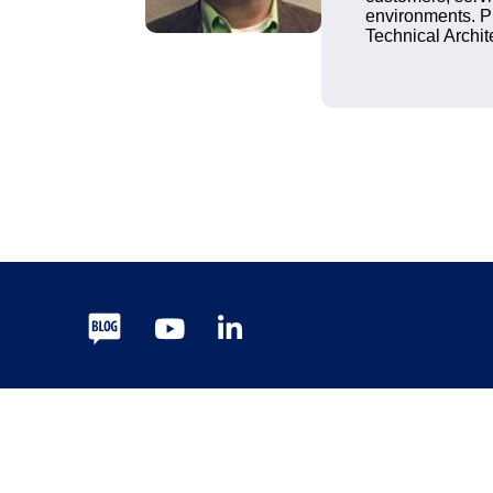
environments. P
Technical Archit
Blog
Youtube
LinkedIn