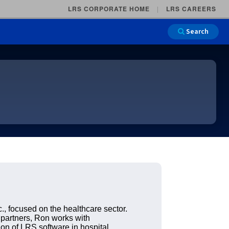
LRS CORPORATE HOME
LRS CAREERS
Search
Main Na
., focused on the healthcare sector.
 partners, Ron works with
ion of LRS software in hospital