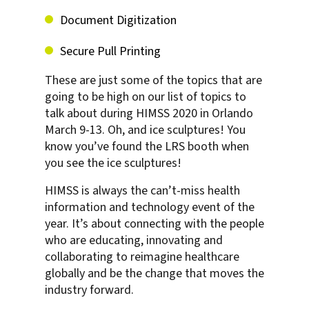
Document Digitization
Secure Pull Printing
These are just some of the topics that are
going to be high on our list of topics to
talk about during HIMSS 2020 in Orlando
March 9-13. Oh, and ice sculptures! You
know you’ve found the LRS booth when
you see the ice sculptures!
HIMSS is always the can’t-miss health
information and technology event of the
year. It’s about connecting with the people
who are educating, innovating and
collaborating to reimagine healthcare
globally and be the change that moves the
industry forward.