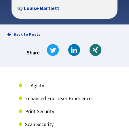
by
Louise Bartlett
Back to Posts
Tweet
Share on LinkedIn
Share on Xi
Share
IT Agility
Enhanced End-User Experience
Print Security
Scan Security