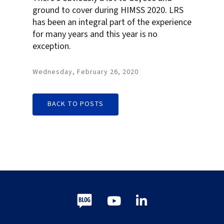
ground to cover during HIMSS 2020. LRS
has been an integral part of the experience
for many years and this year is no
exception.
Wednesday, February 26, 2020
BACK TO POSTS
Blog
Youtube
LinkedIn