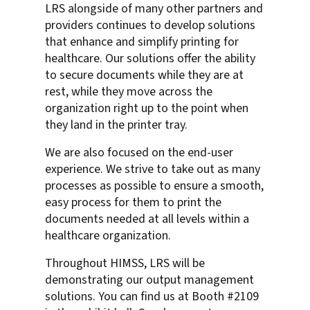
LRS alongside of many other partners and
providers continues to develop solutions
that enhance and simplify printing for
healthcare. Our solutions offer the ability
to secure documents while they are at
rest, while they move across the
organization right up to the point when
they land in the printer tray.
We are also focused on the end-user
experience. We strive to take out as many
processes as possible to ensure a smooth,
easy process for them to print the
documents needed at all levels within a
healthcare organization.
Throughout HIMSS, LRS will be
demonstrating our output management
solutions. You can find us at Booth #2109