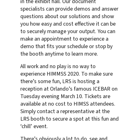
in the exhibit hall. Our document
specialists can provide demos and answer
questions about our solutions and show
you how easy and cost effective it can be
to securely manage your output. You can
make an appointment to experience a
demo that fits your schedule or stop by
the booth anytime to learn more.
All work and no play is no way to
experience HIMMSS 2020. To make sure
there’s some fun, LRS is hosting a
reception at Orlando’s famous ICEBAR on
Tuesday evening March 10. Tickets are
available at no cost to HIMSS attendees.
Simply contact a representative at the
LRS booth to secure a spot at this fun and
‘chill’ event.
There’s obviously a lot to do, see and