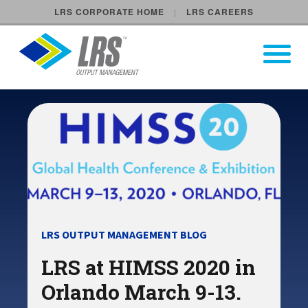
LRS CORPORATE HOME
LRS CAREERS
LRS Output Management
Open Pri
Main Navigation
LRS OUTPUT MANAGEMENT BLOG
LRS at HIMSS 2020 in
Orlando March 9-13.