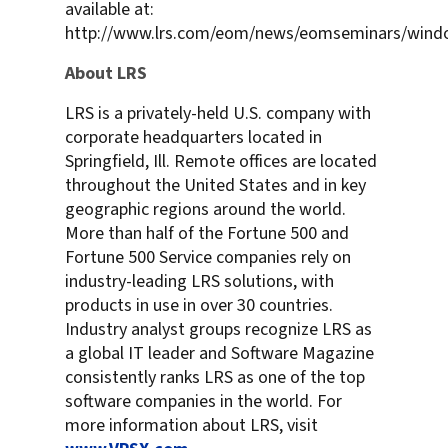
available at:
http://www.lrs.com/eom/news/eomseminars/wind
About LRS
LRS is a privately-held U.S. company with
corporate headquarters located in
Springfield, Ill. Remote offices are located
throughout the United States and in key
geographic regions around the world.
More than half of the Fortune 500 and
Fortune 500 Service companies rely on
industry-leading LRS solutions, with
products in use in over 30 countries.
Industry analyst groups recognize LRS as
a global IT leader and Software Magazine
consistently ranks LRS as one of the top
software companies in the world. For
more information about LRS, visit