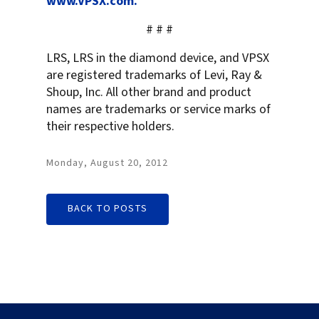
www.VPSX.com.
# # #
LRS, LRS in the diamond device, and VPSX
are registered trademarks of Levi, Ray &
Shoup, Inc. All other brand and product
names are trademarks or service marks of
their respective holders.
Monday, August 20, 2012
BACK TO POSTS