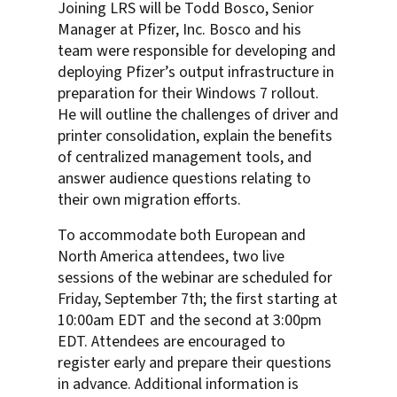
Joining LRS will be Todd Bosco, Senior
Manager at Pfizer, Inc. Bosco and his
team were responsible for developing and
deploying Pfizer’s output infrastructure in
preparation for their Windows 7 rollout.
He will outline the challenges of driver and
printer consolidation, explain the benefits
of centralized management tools, and
answer audience questions relating to
their own migration efforts.
To accommodate both European and
North America attendees, two live
sessions of the webinar are scheduled for
Friday, September 7th; the first starting at
10:00am EDT and the second at 3:00pm
EDT. Attendees are encouraged to
register early and prepare their questions
in advance. Additional information is