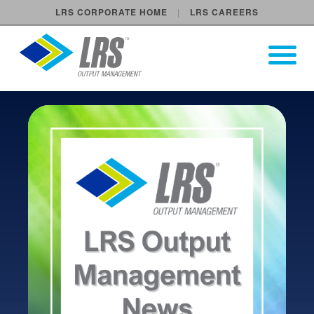
LRS CORPORATE HOME
LRS CAREERS
LRS Output Management
Open Pri
Main Navigation