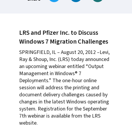
LRS and Pfizer Inc. to Discuss
Windows 7 Migration Challenges
SPRINGFIELD, IL – August 20, 2012 –Levi,
Ray & Shoup, Inc. (LRS) today announced
an upcoming webinar entitled “Output
Management in Windows® 7
Deployments.” The one-hour online
session will address the printing and
document delivery challenges caused by
changes in the latest Windows operating
system. Registration for the September
7th webinar is available from the LRS
website.