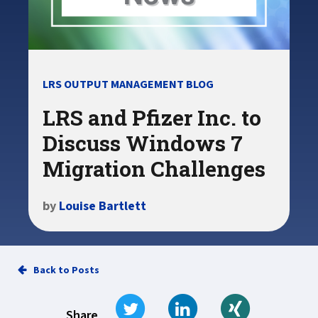
LRS OUTPUT MANAGEMENT BLOG
LRS and Pfizer Inc. to
Discuss Windows 7
Migration Challenges
by
Louise Bartlett
Back to Posts
Tweet
Share on LinkedIn
Share on Xi
Share