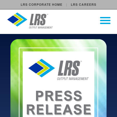
LRS CORPORATE HOME
LRS CAREERS
LRS Output Management
Open Pri
Main Navigation