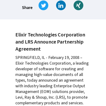
Tweet
Share on LinkedIn
Share on Xi
Share
Elixir Technologies Corporation
and LRS Announce Partnership
Agreement
SPRINGFIELD, IL - February 19, 2008 –
Elixir Technologies Corporation, a leading
developer of software for creating and
managing high-value documents of all
types, today announced an agreement
with industry leading Enterprise Output
Management (EOM) solutions provider,
Levi, Ray & Shoup, Inc. (LRS), to promote
complementary products and services.