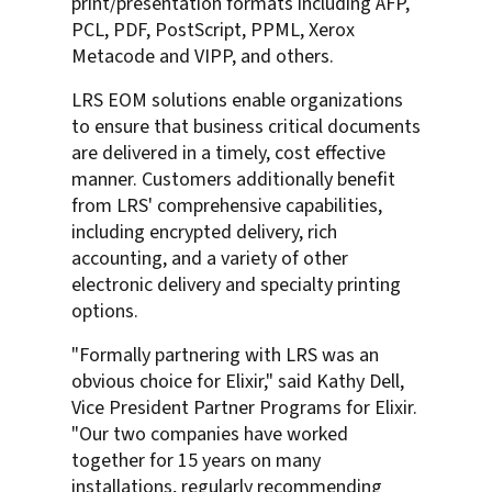
print/presentation formats including AFP,
PCL, PDF, PostScript, PPML, Xerox
Metacode and VIPP, and others.
LRS EOM solutions enable organizations
to ensure that business critical documents
are delivered in a timely, cost effective
manner. Customers additionally benefit
from LRS' comprehensive capabilities,
including encrypted delivery, rich
accounting, and a variety of other
electronic delivery and specialty printing
options.
"Formally partnering with LRS was an
obvious choice for Elixir," said Kathy Dell,
Vice President Partner Programs for Elixir.
"Our two companies have worked
together for 15 years on many
installations, regularly recommending