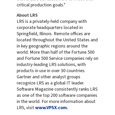
critical production goals."
About LRS
LRS is a privately-held company with
corporate headquarters located in
Springfield, Illinois. Remote offices are
located throughout the United States and
in key geographic regions around the
world. More than half of the Fortune 500
and Fortune 500 Service companies rely on
industry-leading LRS solutions, with
products in use in over 30 countries.
Gartner and other analyst groups
recognize LRS as a global IT leader.
Software Magazine consistently ranks LRS
as one of the top 200 software companies
in the world. For more information about
LRS, visit
www.VPSX.com.