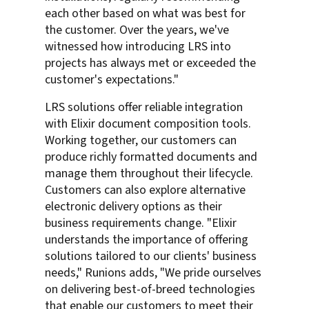
each other based on what was best for
the customer. Over the years, we've
witnessed how introducing LRS into
projects has always met or exceeded the
customer's expectations."
LRS solutions offer reliable integration
with Elixir document composition tools.
Working together, our customers can
produce richly formatted documents and
manage them throughout their lifecycle.
Customers can also explore alternative
electronic delivery options as their
business requirements change. "Elixir
understands the importance of offering
solutions tailored to our clients' business
needs," Runions adds, "We pride ourselves
on delivering best-of-breed technologies
that enable our customers to meet their