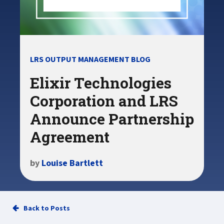
LRS OUTPUT MANAGEMENT BLOG
Elixir Technologies
Corporation and LRS
Announce Partnership
Agreement
by
Louise Bartlett
Back to Posts