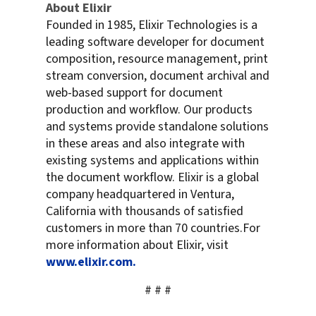
About Elixir
Founded in 1985, Elixir Technologies is a
leading software developer for document
composition, resource management, print
stream conversion, document archival and
web-based support for document
production and workflow. Our products
and systems provide standalone solutions
in these areas and also integrate with
existing systems and applications within
the document workflow. Elixir is a global
company headquartered in Ventura,
California with thousands of satisfied
customers in more than 70 countries.For
more information about Elixir, visit
www.elixir.com.
# # #