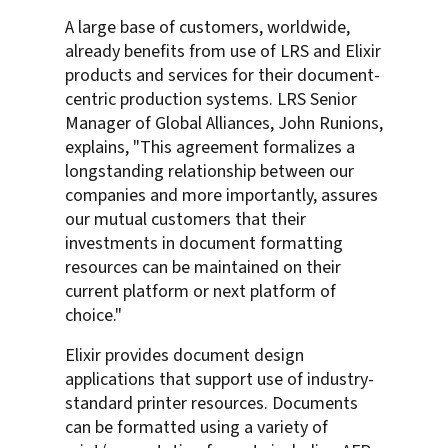
A large base of customers, worldwide,
already benefits from use of LRS and Elixir
products and services for their document-
centric production systems. LRS Senior
Manager of Global Alliances, John Runions,
explains, "This agreement formalizes a
longstanding relationship between our
companies and more importantly, assures
our mutual customers that their
investments in document formatting
resources can be maintained on their
current platform or next platform of
choice."
Elixir provides document design
applications that support use of industry-
standard printer resources. Documents
can be formatted using a variety of