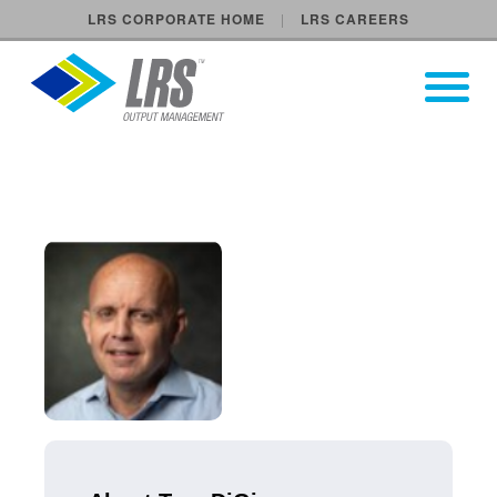
LRS CORPORATE HOME
LRS CAREERS
LRS Output Management
Open Pri
Main Navigation