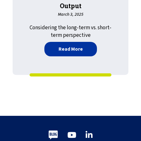
Output
March 3, 2025
Considering the long-term vs. short-
term perspective
about Yesterday’s Tomorro
Read More
Blog
Youtube
LinkedIn