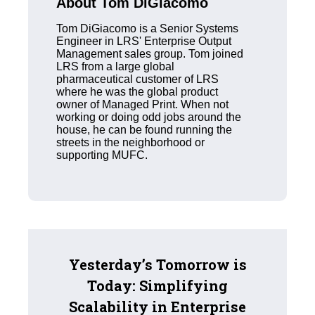
About Tom DiGiacomo
Tom DiGiacomo is a Senior Systems
Engineer in LRS' Enterprise Output
Management sales group. Tom joined
LRS from a large global
pharmaceutical customer of LRS
where he was the global product
owner of Managed Print. When not
working or doing odd jobs around the
house, he can be found running the
streets in the neighborhood or
supporting MUFC.
Yesterday’s Tomorrow is
Today: Simplifying
Scalability in Enterprise