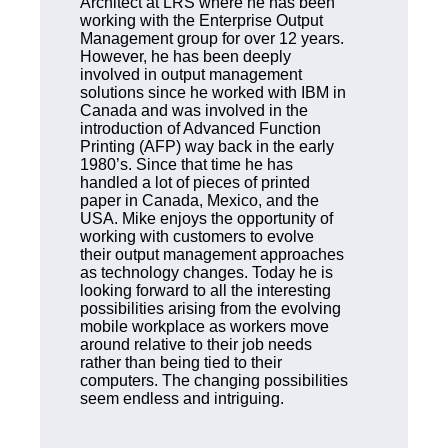
Architect at LRS where he has been
working with the Enterprise Output
Management group for over 12 years.
However, he has been deeply
involved in output management
solutions since he worked with IBM in
Canada and was involved in the
introduction of Advanced Function
Printing (AFP) way back in the early
1980’s. Since that time he has
handled a lot of pieces of printed
paper in Canada, Mexico, and the
USA. Mike enjoys the opportunity of
working with customers to evolve
their output management approaches
as technology changes. Today he is
looking forward to all the interesting
possibilities arising from the evolving
mobile workplace as workers move
around relative to their job needs
rather than being tied to their
computers. The changing possibilities
seem endless and intriguing.