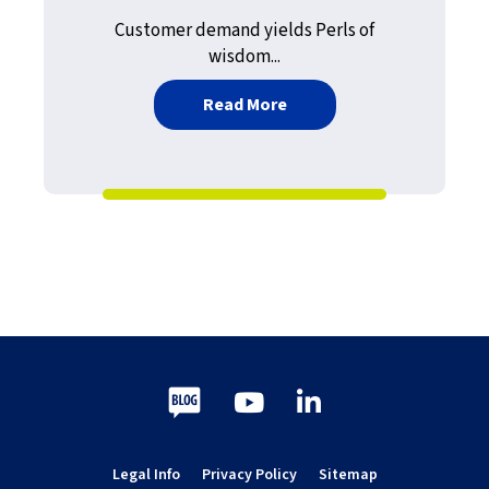
Customer demand yields Perls of
wisdom...
about An Epic Journey — P
Read More
Blog
Youtube
LinkedIn
Legal Info
Privacy Policy
Sitemap