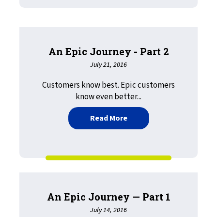
An Epic Journey - Part 2
July 21, 2016
Customers know best. Epic customers
know even better...
about An Epic Journey - Pa
Read More
An Epic Journey — Part 1
July 14, 2016