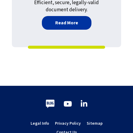
Efficient, secure, legally-valid
document delivery.
about Modernizing Fax at
Read More
Blog
Youtube
LinkedIn
Legal Info
Privacy Policy
Sitemap
Contact Us