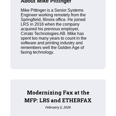
About Mike Pittinger
Mike Pittinger is a Senior Systems
Engineer working remotely from the
Springfield, Illinois office. He joined
LRS in 2016 when the company
acquired his previous employer,
Cirrato Technologies AB. Mike has
spent too many years to count in the
software and printing industry and
remembers well the Golden Age of
faxing technology.
Modernizing Fax at the
MFP: LRS and ETHERFAX
February 3, 2026