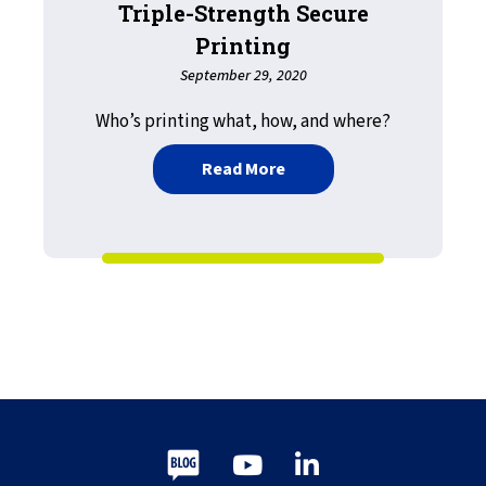
Triple-Strength Secure
Printing
September 29, 2020
Who’s printing what, how, and where?
about Triple-Strength Sec
Read More
Blog
Youtube
LinkedIn