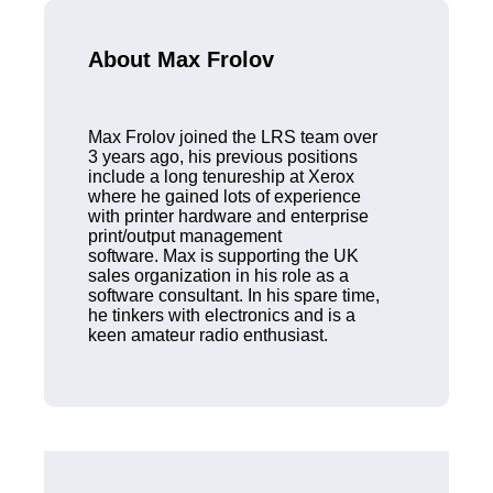
About Max Frolov
Max Frolov joined the LRS team over
3 years ago, his previous positions
include a long tenureship at Xerox
where he gained lots of experience
with printer hardware and enterprise
print/output management
software. Max is supporting the UK
sales organization in his role as a
software consultant. In his spare time,
he tinkers with electronics and is a
keen amateur radio enthusiast.