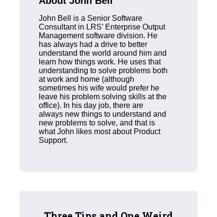
About John Bell
John Bell is a Senior Software
Consultant in LRS’ Enterprise Output
Management software division. He
has always had a drive to better
understand the world around him and
learn how things work. He uses that
understanding to solve problems both
at work and home (although
sometimes his wife would prefer he
leave his problem solving skills at the
office). In his day job, there are
always new things to understand and
new problems to solve, and that is
what John likes most about Product
Support.
Three Tips and One Weird