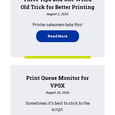
Old Trick for Better Printing
August 2, 2018
Printer salesmen hate this!
about Three Tips and One 
Read More
Print Queue Monitor for
VPSX
August 10, 2016
Sometimes it’s best to stick to the
script.