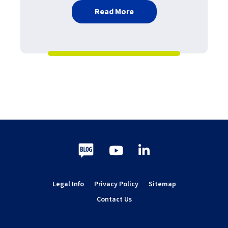
about Print Queue Monito
Read More
Blog
Youtube
LinkedIn
Legal Info
Privacy Policy
Sitemap
Contact Us