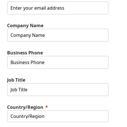
Company Name
Business Phone
Job Title
Country/Region