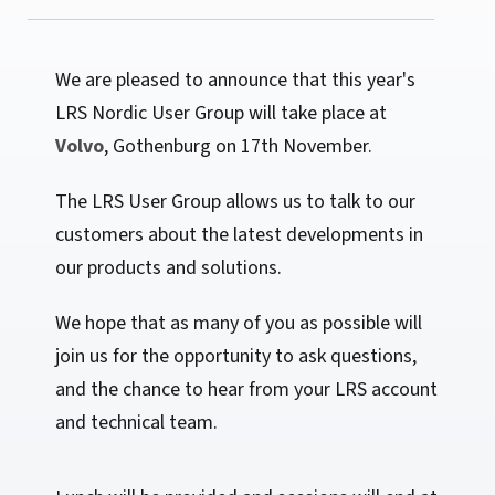
We are pleased to announce that this year's
LRS Nordic User Group will take place at
Volvo
, Gothenburg on 17th November.
The LRS User Group allows us to talk to our
customers about the latest developments in
our products and solutions.
We hope that as many of you as possible will
join us for the opportunity to ask questions,
and the chance to hear from your LRS account
and technical team.