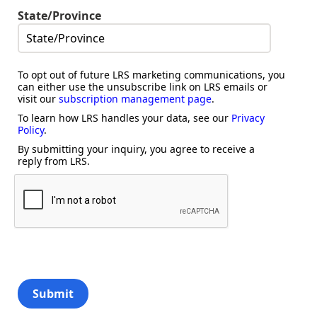
State/Province
To opt out of future LRS marketing communications, you
can either use the unsubscribe link on LRS emails or
visit our
subscription management page
.
To learn how LRS handles your data, see our
Privacy
Policy
.
By submitting your inquiry, you agree to receive a
reply from LRS.
Submit