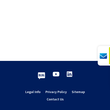
Youtube
LinkedIn
Blog
Legal Info
Privacy Policy
Sitemap
Contact Us