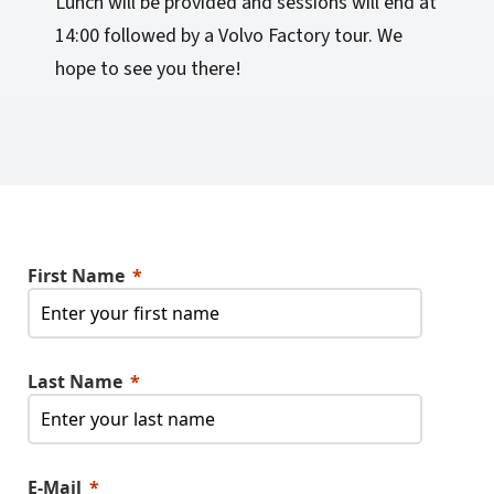
Lunch will be provided and sessions will end at
14:00 followed by a Volvo Factory tour. We
hope to see you there!
First Name
Last Name
E-Mail