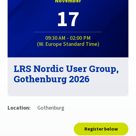
November
17
09:30 AM - 02:00 PM
(W. Europe Standard Time)
LRS Nordic User Group,
Gothenburg 2026
Location:
Gothenburg
Register below