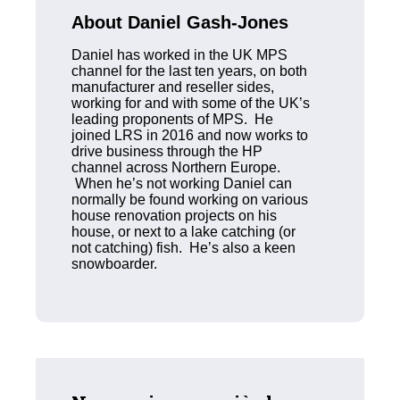
About Daniel Gash-Jones
Daniel has worked in the UK MPS
channel for the last ten years, on both
manufacturer and reseller sides,
working for and with some of the UK’s
leading proponents of MPS. He
joined LRS in 2016 and now works to
drive business through the HP
channel across Northern Europe.
When he’s not working Daniel can
normally be found working on various
house renovation projects on his
house, or next to a lake catching (or
not catching) fish. He’s also a keen
snowboarder.