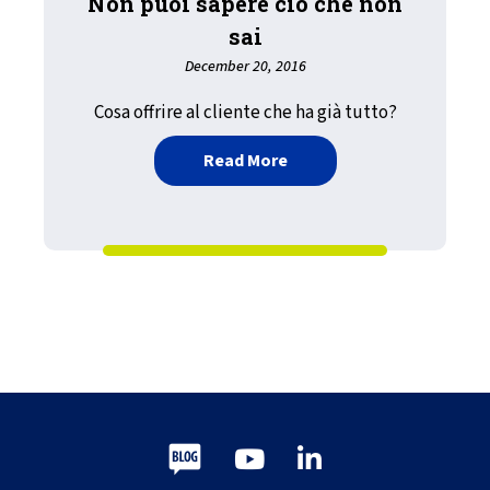
Non puoi sapere ciò che non
sai
December 20, 2016
Cosa offrire al cliente che ha già tutto?
about Non puoi sapere ciò
Read More
Blog
Youtube
LinkedIn