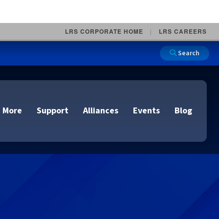
LRS CORPORATE HOME
LRS CAREERS
Search
 More
Support
Alliances
Events
Blog
on
e and Remote
n
lutions
Cloud Printing
Cloud Printing
Cloud Printing
Cloud Printing
IDC Report Download
Events