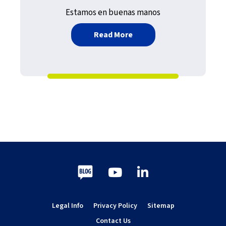
Estamos en buenas manos
about El Gran Ordenador:
Read More
Blog
Youtube
LinkedIn
Legal Info
Privacy Policy
Sitemap
Contact Us