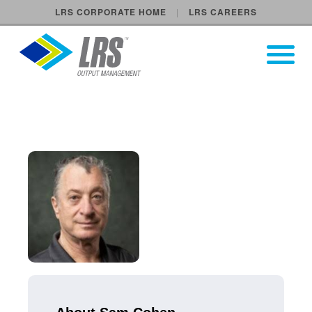
LRS CORPORATE HOME
LRS CAREERS
LRS Output Management
Open Pri
Main Navigation