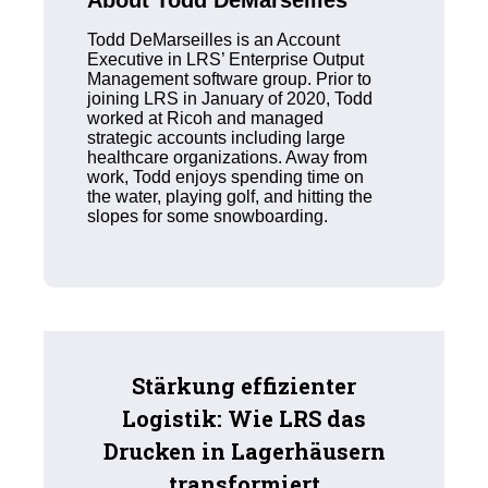
About Todd DeMarseilles
Todd DeMarseilles is an Account
Executive in LRS’ Enterprise Output
Management software group. Prior to
joining LRS in January of 2020, Todd
worked at Ricoh and managed
strategic accounts including large
healthcare organizations. Away from
work, Todd enjoys spending time on
the water, playing golf, and hitting the
slopes for some snowboarding.
Stärkung effizienter
Logistik: Wie LRS das
Drucken in Lagerhäusern
transformiert