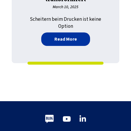
March 10, 2025
Scheitern beim Drucken ist keine
Option
about Stärkung effiziente
Read More
Blog
Youtube
LinkedIn