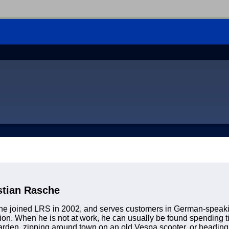
stian Rasche
e joined LRS in 2002, and serves customers in German-speakin
on. When he is not at work, he can usually be found spending t
arden, zipping around town on an old Vespa scooter, or heading o