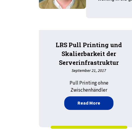
LRS Pull Printing und
Skalierbarkeit der
Serverinfrastruktur
September 21, 2017
Pull Printing ohne
Zwischenhändler
about LRS Pull 
Read More