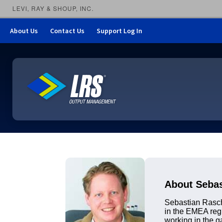
LEVI, RAY & SHOUP, INC.
About Us
Contact Us
Support Log In
LRS Output Management
About Seba
Sebastian Rasch
in the EMEA regi
working in the g