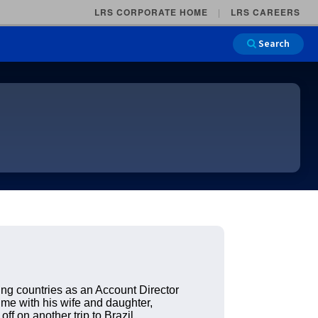
LRS CORPORATE HOME
LRS CAREERS
Search
Main Na
g countries as an Account Director
ime with his wife and daughter,
ff on another trip to Brazil.