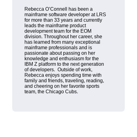
Rebecca O’Connell has been a
mainframe software developer at LRS
for more than 33 years and currently
leads the mainframe product
development team for the EOM
division. Throughout her career, she
has learned from many exceptional
mainframe professionals and is
passionate about passing on her
knowledge and enthusiasm for the
IBM Z platform to the next generation
of developers. Outside of work,
Rebecca enjoys spending time with
family and friends, traveling, reading,
and cheering on her favorite sports
team, the Chicago Cubs.