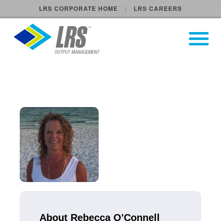
LRS CORPORATE HOME
LRS CAREERS
LRS Output Management
Open Pri
Main Navigation
About Rebecca O'Connell